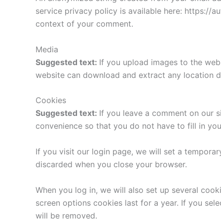
service privacy policy is available here: https://a
context of your comment.
Media
Suggested text:
If you upload images to the web
website can download and extract any location d
Cookies
Suggested text:
If you leave a comment on our s
convenience so that you do not have to fill in yo
If you visit our login page, we will set a tempor
discarded when you close your browser.
When you log in, we will also set up several cook
screen options cookies last for a year. If you sel
will be removed.