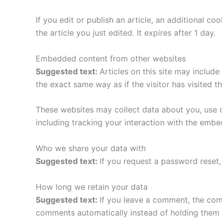
If you edit or publish an article, an additional c
the article you just edited. It expires after 1 day.
Embedded content from other websites
Suggested text:
Articles on this site may includ
the exact same way as if the visitor has visited t
These websites may collect data about you, use c
including tracking your interaction with the emb
Who we share your data with
Suggested text:
If you request a password reset, 
How long we retain your data
Suggested text:
If you leave a comment, the com
comments automatically instead of holding them 