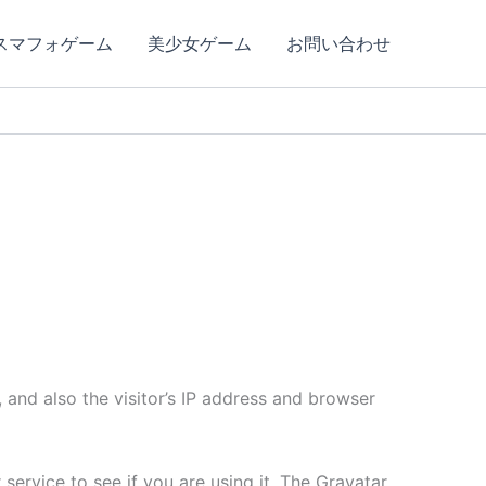
スマフォゲーム
美少女ゲーム
お問い合わせ
and also the visitor’s IP address and browser
ervice to see if you are using it. The Gravatar