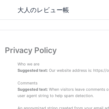
内
大人のレビュー帳
容
を
ス
キ
ッ
プ
Privacy Policy
Who we are
Suggested text:
Our website address is: https:/
Comments
Suggested text:
When visitors leave comments on
user agent string to help spam detection.
An anonymized string created from your email addr