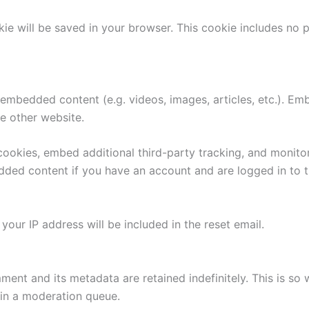
ookie will be saved in your browser. This cookie includes no
e embedded content (e.g. videos, images, articles, etc.). 
he other website.
ookies, embed additional third-party tracking, and monito
edded content if you have an account and are logged in to t
your IP address will be included in the reset email.
ment and its metadata are retained indefinitely. This is s
in a moderation queue.