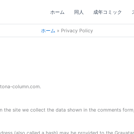
ホーム
同人
成年コミック
ホーム
Privacy Policy
/otona-column.com.
 the site we collect the data shown in the comments form, 
ess (also called a hash) may be provided to the Gravatar s