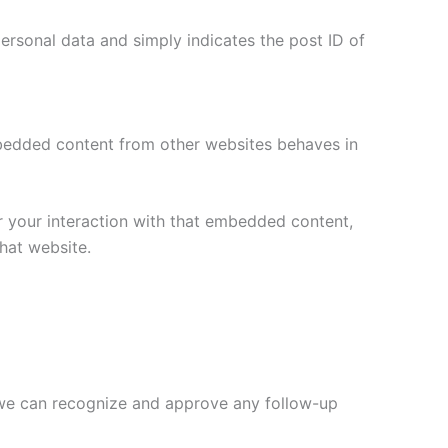
 personal data and simply indicates the post ID of
Embedded content from other websites behaves in
r your interaction with that embedded content,
hat website.
o we can recognize and approve any follow-up