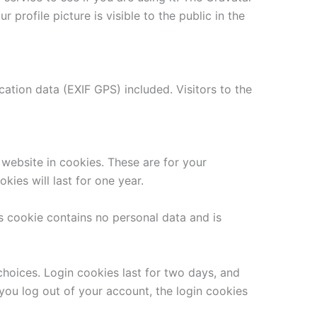
 profile picture is visible to the public in the
tion data (EXIF GPS) included. Visitors to the
website in cookies. These are for your
ies will last for one year.
is cookie contains no personal data and is
choices. Login cookies last for two days, and
 you log out of your account, the login cookies