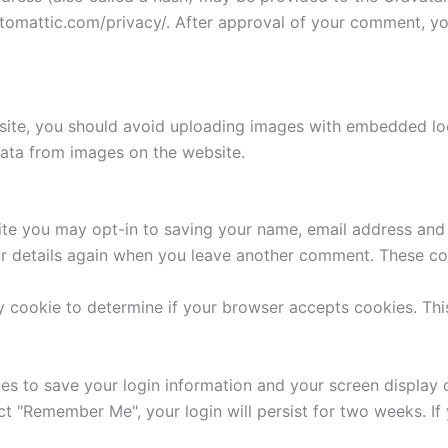
utomattic.com/privacy/. After approval of your comment, your
site, you should avoid uploading images with embedded loca
ata from images on the website.
ite you may opt-in to saving your name, email address and 
ur details again when you leave another comment. These cook
ary cookie to determine if your browser accepts cookies. Th
ies to save your login information and your screen display 
ect "Remember Me", your login will persist for two weeks. If